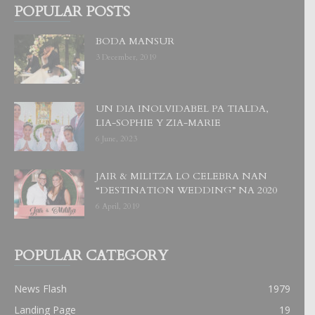
POPULAR POSTS
BODA MANSUR
3 December, 2019
UN DIA INOLVIDABEL PA TIALDA,
LIA-SOPHIE Y ZIA-MARIE
6 June, 2023
JAIR & MILITZA LO CELEBRA NAN
“DESTINATION WEDDING” NA 2020
6 April, 2019
POPULAR CATEGORY
News Flash
1979
Landing Page
19