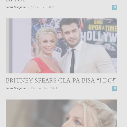
-
Focus Magazine
30 October, 2021
0
BRITNEY SPEARS CLA PA BISA “I DO!”
-
Focus Magazine
13 September, 2021
0