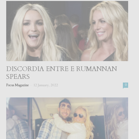
DISCORDIA ENTRE E RUMANNAN
SPEARS
-
Focus Magazine
12 January, 2022
0