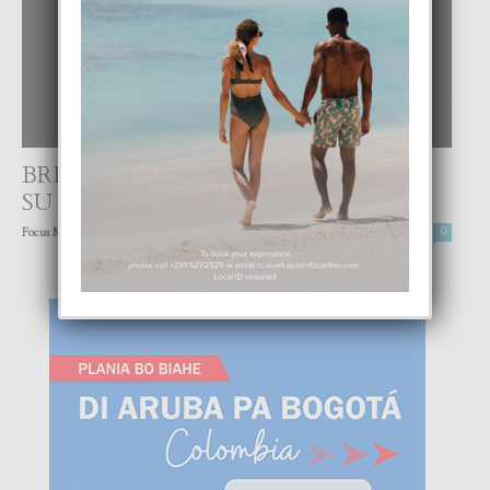
BRITNEY SPEARS TA DISCULPA CU
SU FANS
-
Focus Magazine
25 June, 2021
0