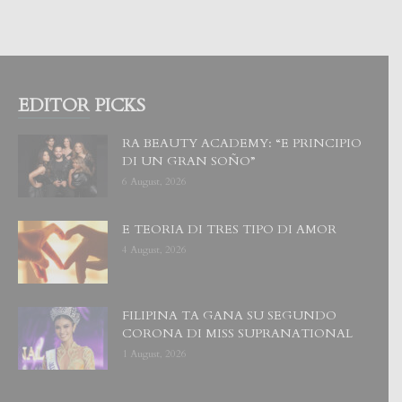
EDITOR PICKS
RA BEAUTY ACADEMY: “E PRINCIPIO
DI UN GRAN SOÑO”
6 August, 2026
E TEORIA DI TRES TIPO DI AMOR
4 August, 2026
FILIPINA TA GANA SU SEGUNDO
CORONA DI MISS SUPRANATIONAL
1 August, 2026