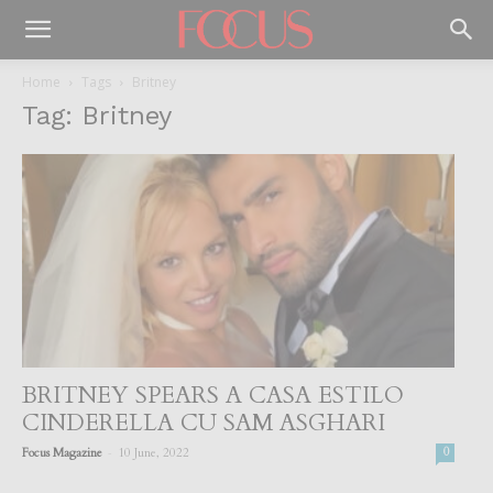
Home
Tags
Britney
Tag: Britney
BRITNEY SPEARS A CASA ESTILO
CINDERELLA CU SAM ASGHARI
-
Focus Magazine
10 June, 2022
0