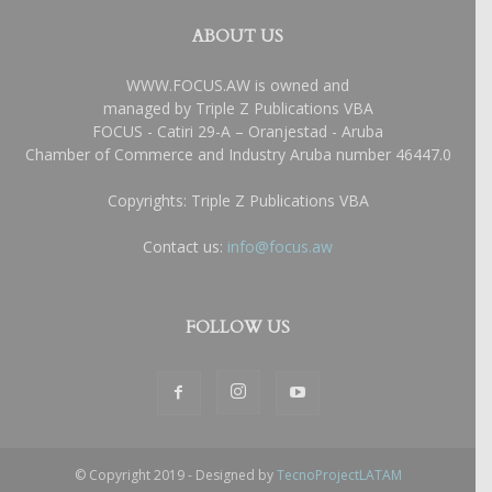
ABOUT US
WWW.FOCUS.AW is owned and
managed by Triple Z Publications VBA
FOCUS - Catiri 29-A – Oranjestad - Aruba
Chamber of Commerce and Industry Aruba number 46447.0
Copyrights: Triple Z Publications VBA
Contact us:
info@focus.aw
FOLLOW US
© Copyright 2019 - Designed by
TecnoProjectLATAM