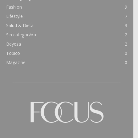
Fashion
9
Lifestyle
7
Salud & Dieta
3
Sin categor√≠a
2
Beyesa
2
Topico
0
Magazine
0