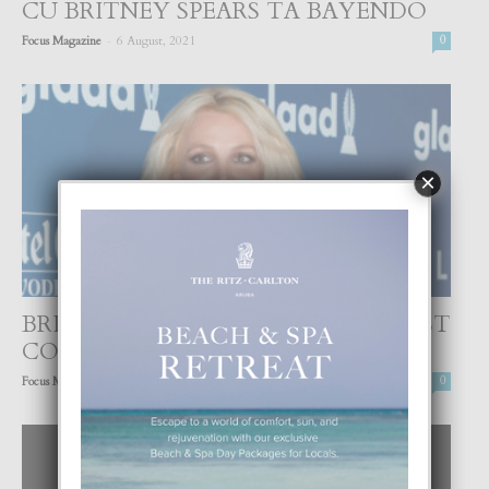
CU BRITNEY SPEARS TA BAYENDO
-
Focus Magazine
6 August, 2021
0
×
BRITNEY SPEARS CU UN OTRO POST
CONTROVERSIAL
-
Focus Magazine
24 July, 2021
0