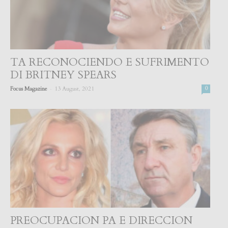
TA RECONOCIENDO E SUFRIMENTO
DI BRITNEY SPEARS
-
Focus Magazine
13 August, 2021
0
PREOCUPACION PA E DIRECCION