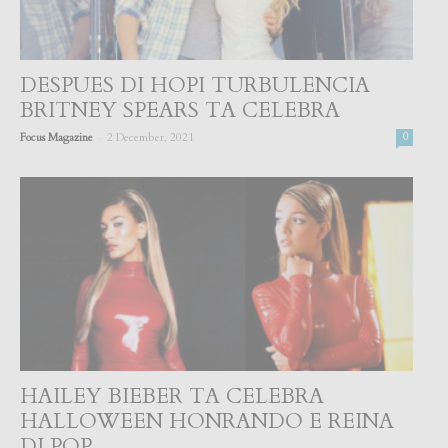
DESPUES DI HOPI TURBULENCIA
BRITNEY SPEARS TA CELEBRA
-
Focus Magazine
2 December, 2021
0
HAILEY BIEBER TA CELEBRA
HALLOWEEN HONRANDO E REINA
DI POP