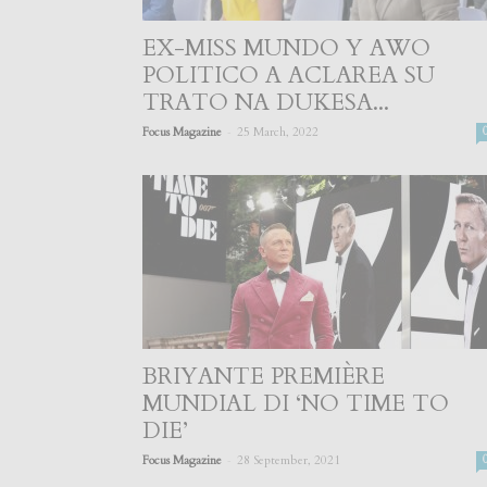
EX-MISS MUNDO Y AWO
POLITICO A ACLAREA SU
TRATO NA DUKESA...
-
Focus Magazine
25 March, 2022
BRIYANTE PREMIÈRE
MUNDIAL DI ‘NO TIME TO
DIE’
-
Focus Magazine
28 September, 2021