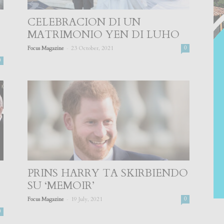
CELEBRACION DI UN
MATRIMONIO YEN DI LUHO
-
Focus Magazine
23 October, 2021
0
0
PRINS HARRY TA SKIRBIENDO
SU ‘MEMOIR’
-
Focus Magazine
19 July, 2021
0
0