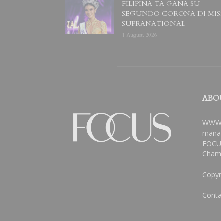
FILIPINA TA GANA SU
SEGUNDO CORONA DI MIS
SUPRANATIONAL
1 August, 2026
ABO
WWW.
manag
FOCUS
Chamb
Copyr
Conta