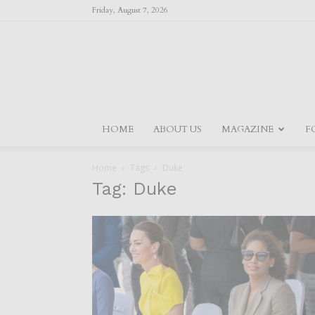
Friday, August 7, 2026
HOME
ABOUT US
MAGAZINE
F
Home
Tags
Duke
Tag: Duke