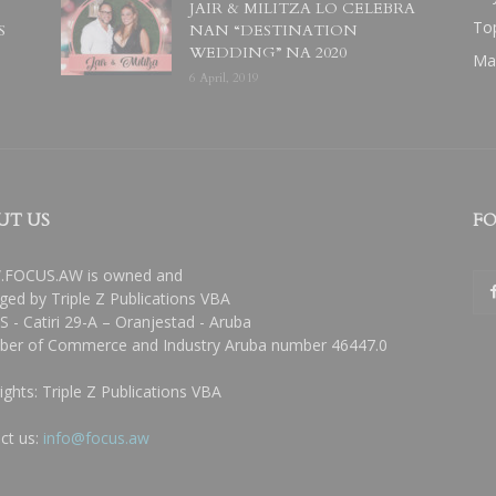
JAIR & MILITZA LO CELEBRA
To
S
NAN “DESTINATION
WEDDING” NA 2020
Ma
6 April, 2019
UT US
FO
FOCUS.AW is owned and
ed by Triple Z Publications VBA
 - Catiri 29-A – Oranjestad - Aruba
er of Commerce and Industry Aruba number 46447.0
ights: Triple Z Publications VBA
ct us:
info@focus.aw