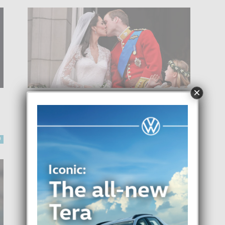
×
KATE MIDDLETON Y PRINS
WILLIAM TA CELEBRA UN
DECADA DI MATRIMONIO
-
0
Focus Magazine
29 April, 2021
0