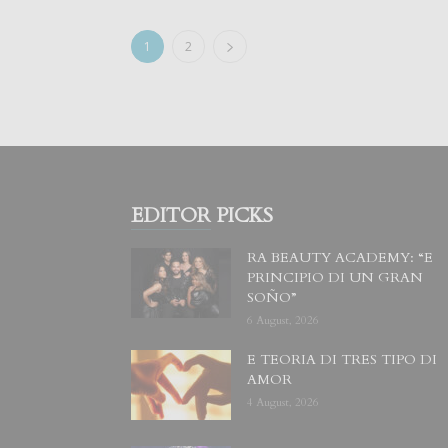
1
2
EDITOR PICKS
RA BEAUTY ACADEMY: “E
PRINCIPIO DI UN GRAN
SOÑO”
6 August, 2026
E TEORIA DI TRES TIPO DI
AMOR
4 August, 2026