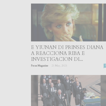
E YIUNAN DI PRINSES DIANA
A REACCIONA RIBA E
INVESTIGACION DI...
-
Focus Magazine
21 May, 2021