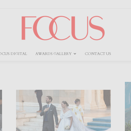
OCUS DIGITAL
AWARDS GALLERY
CONTACT US
Focus