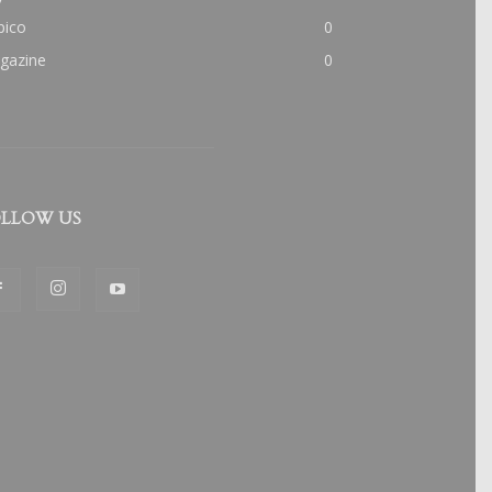
pico
0
gazine
0
LLOW US