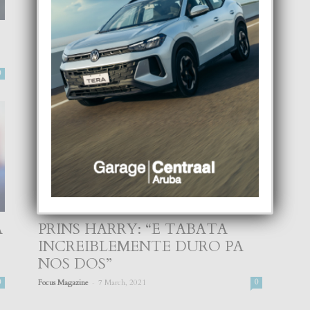
E AMOR DI REINA ELIZABETH
A FAYECE
-
0
Focus Magazine
9 April, 2021
0
A
PRINS HARRY: “E TABATA
INCREIBLEMENTE DURO PA
NOS DOS”
-
0
Focus Magazine
7 March, 2021
0