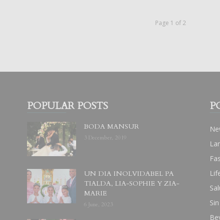
Page 1 of 2
POPULAR POSTS
P
BODA MANSUR
Ne
3 December, 2019
La
Fa
Lif
UN DIA INOLVIDABEL PA
TIALDA, LIA-SOPHIE Y ZIA-
Sal
MARIE
Sin
6 June, 2023
Be