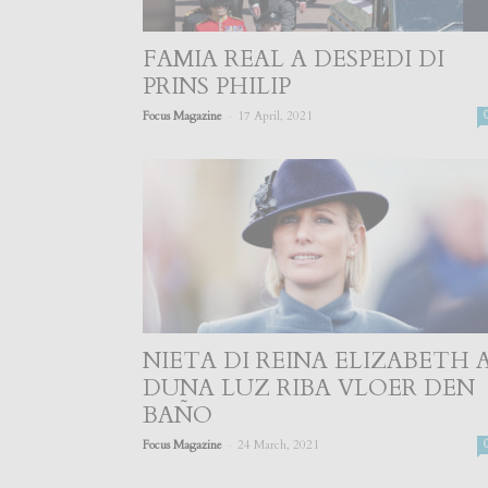
FAMIA REAL A DESPEDI DI
PRINS PHILIP
-
Focus Magazine
17 April, 2021
NIETA DI REINA ELIZABETH 
DUNA LUZ RIBA VLOER DEN
BAÑO
-
Focus Magazine
24 March, 2021