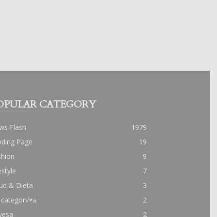
OPULAR CATEGORY
ws Flash
1979
nding Page
19
shion
9
estyle
7
ud & Dieta
3
 categor√≠a
2
yesa
2