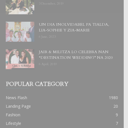
3 December, 2019
UN DIA INOLVIDABEL PA TIALDA,
LIA-SOPHIE Y ZIA-MARIE
6 June, 2023
JAIR & MILITZA LO CELEBRA NAN
“DESTINATION WEDDING” NA 2020
6 April, 2019
POPULAR CATEGORY
News Flash
1980
Landing Page
20
Fashion
9
Lifestyle
7