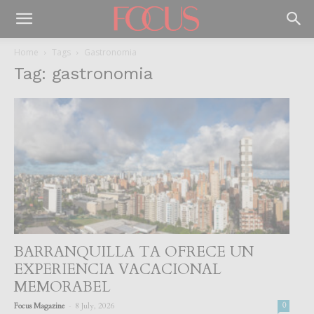
Home
Tags
Gastronomia
Tag: gastronomia
BARRANQUILLA TA OFRECE UN
EXPERIENCIA VACACIONAL
MEMORABEL
-
Focus Magazine
8 July, 2026
0