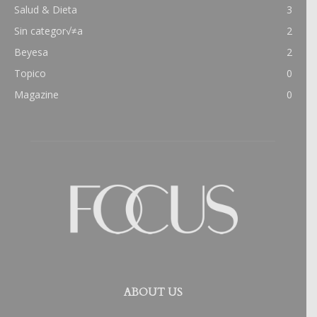
Salud & Dieta
3
Sin categor√≠a
2
Beyesa
2
Topico
0
Magazine
0
ABOUT US