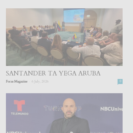
SANTANDER TA YEGA ARUBA
-
Focus Magazine
6 July, 2026
0