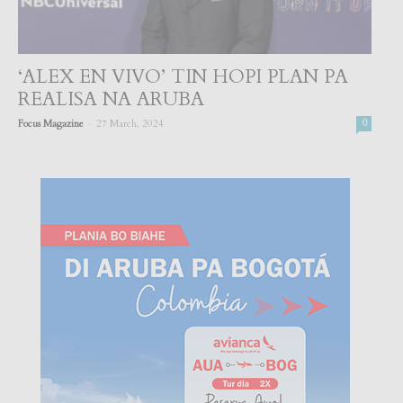
‘ALEX EN VIVO’ TIN HOPI PLAN PA
REALISA NA ARUBA
-
Focus Magazine
27 March, 2024
0