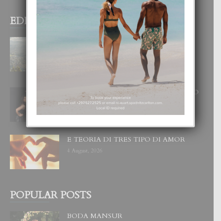
EDITOR PICKS
BOGOTA TA EXCELENTE PA
DISFRUTA UN VACACION
INOLVIDABEL
8 August, 2026
RA BEAUTY ACADEMY: “E PRINCIPIO
DI UN GRAN SOÑO”
6 August, 2026
E TEORIA DI TRES TIPO DI AMOR
4 August, 2026
POPULAR POSTS
BODA MANSUR