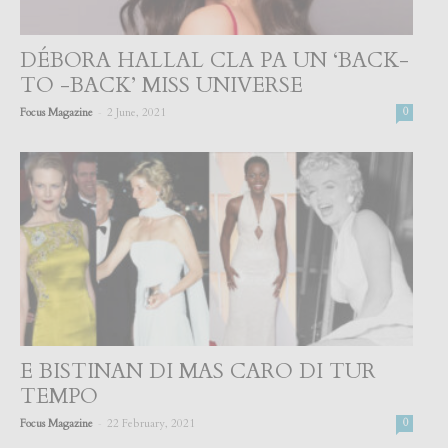
DÉBORA HALLAL CLA PA UN ‘BACK-
TO -BACK’ MISS UNIVERSE
-
Focus Magazine
2 June, 2021
0
E BISTINAN DI MAS CARO DI TUR
TEMPO
-
Focus Magazine
22 February, 2021
0