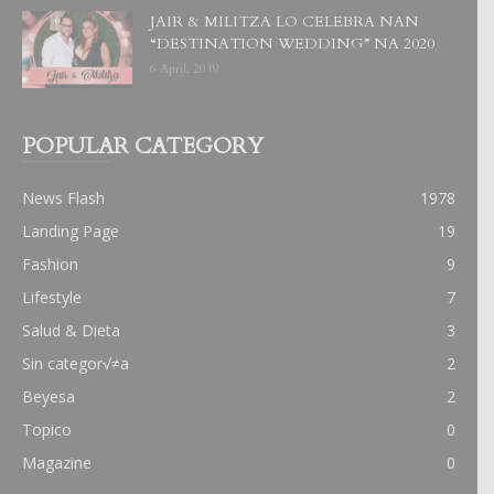
JAIR & MILITZA LO CELEBRA NAN
“DESTINATION WEDDING” NA 2020
6 April, 2019
POPULAR CATEGORY
News Flash
1978
Landing Page
19
Fashion
9
Lifestyle
7
Salud & Dieta
3
Sin categor√≠a
2
Beyesa
2
Topico
0
Magazine
0