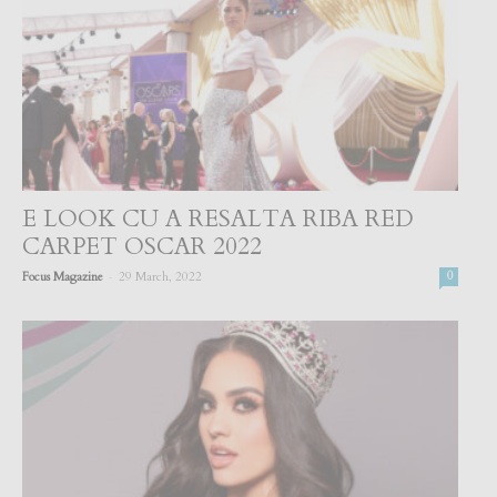
E LOOK CU A RESALTA RIBA RED
CARPET OSCAR 2022
-
Focus Magazine
29 March, 2022
0