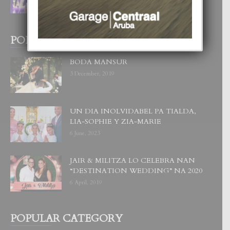
1 August, 2026
POPULAR POSTS
BODA MANSUR
3 December, 2019
UN DIA INOLVIDABEL PA TIALDA,
LIA-SOPHIE Y ZIA-MARIE
6 June, 2023
JAIR & MILITZA LO CELEBRA NAN
“DESTINATION WEDDING” NA 2020
6 April, 2019
POPULAR CATEGORY