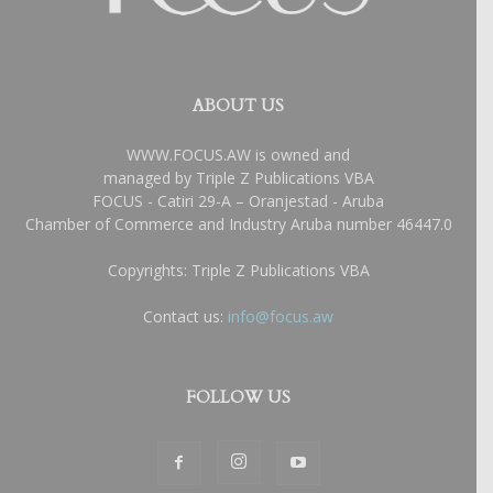
ABOUT US
WWW.FOCUS.AW is owned and
managed by Triple Z Publications VBA
FOCUS - Catiri 29-A – Oranjestad - Aruba
Chamber of Commerce and Industry Aruba number 46447.0
Copyrights: Triple Z Publications VBA
Contact us:
info@focus.aw
FOLLOW US