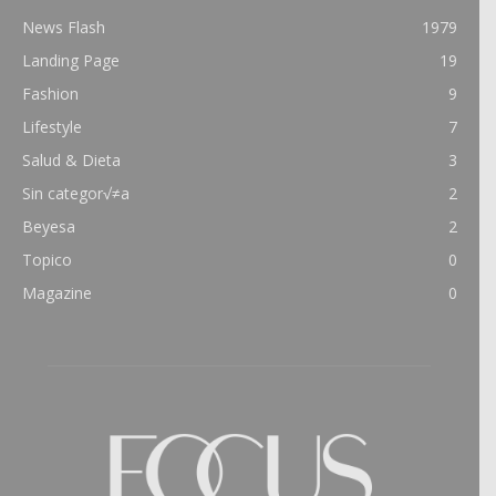
News Flash
1979
Landing Page
19
Fashion
9
Lifestyle
7
Salud & Dieta
3
Sin categor√≠a
2
Beyesa
2
Topico
0
Magazine
0