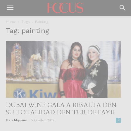
Home
Tags
Painting
Tag: painting
DUBAI WINE GALA A RESALTA DEN
SU TOTALIDAD DEN TUR DETAYE
-
Focus Magazine
5 October, 2018
0