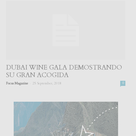
DUBAI WINE GALA DEMOSTRANDO
SU GRAN ACOGIDA
-
Focus Magazine
25 September, 2018
0