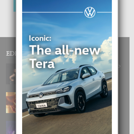
EDITOR PICKS
RA BEAUTY ACADEMY: “E PRINCIPIO
DI UN GRAN SOÑO”
6 August, 2026
E TEORIA DI TRES TIPO DI AMOR
4 August, 2026
FILIPINA TA GANA SU SEGUNDO
CORONA DI MISS SUPRANATIONAL