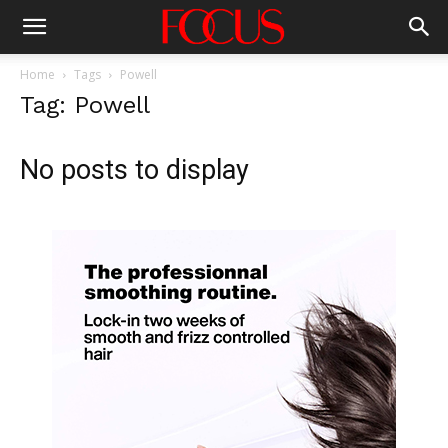
Home
Tags
Powell
Tag: Powell
No posts to display