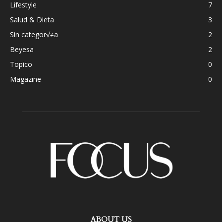
Lifestyle
7
Salud & Dieta
3
Sin categor√≠a
2
Beyesa
2
Topico
0
Magazine
0
ABOUT US