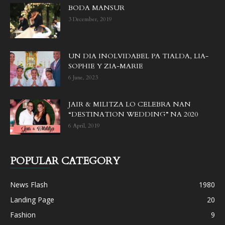
BODA MANSUR
3 December, 2019
UN DIA INOLVIDABEL PA TIALDA, LIA-
SOPHIE Y ZIA-MARIE
6 June, 2023
JAIR & MILITZA LO CELEBRA NAN
“DESTINATION WEDDING” NA 2020
6 April, 2019
POPULAR CATEGORY
News Flash
1980
Landing Page
20
Fashion
9