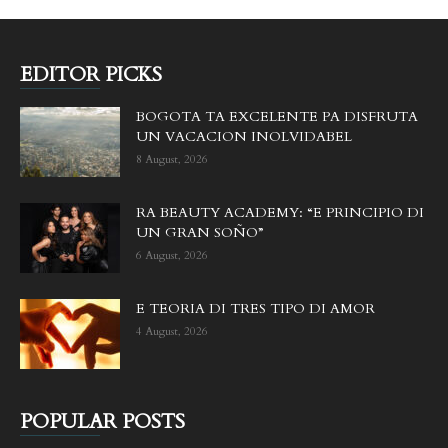
EDITOR PICKS
BOGOTA TA EXCELENTE PA DISFRUTA
UN VACACION INOLVIDABEL
8 August, 2026
RA BEAUTY ACADEMY: “E PRINCIPIO DI
UN GRAN SOÑO”
6 August, 2026
E TEORIA DI TRES TIPO DI AMOR
4 August, 2026
POPULAR POSTS