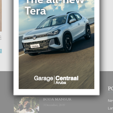
E
AMOR PROPIO Y
MATRIMONIO
-
0
Focus Magazine
30 January, 2024
0
POPULAR POSTS
P
BODA MANSUR
Ne
3 December, 2019
La