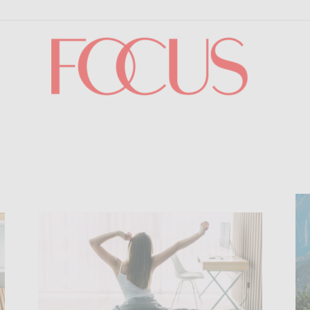
Focus