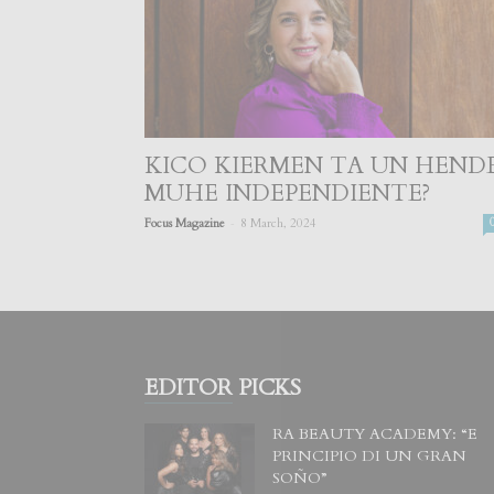
KICO KIERMEN TA UN HEND
MUHE INDEPENDIENTE?
-
Focus Magazine
8 March, 2024
EDITOR PICKS
RA BEAUTY ACADEMY: “E
PRINCIPIO DI UN GRAN
SOÑO”