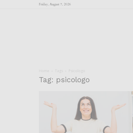
Friday, August 7, 2026
Home
Tags
Psicologo
Tag: psicologo