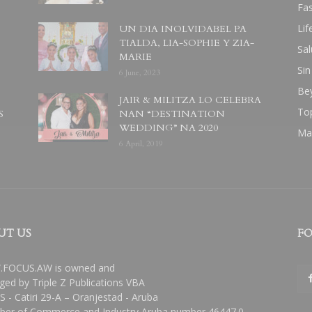
Fa
Lif
UN DIA INOLVIDABEL PA
TIALDA, LIA-SOPHIE Y ZIA-
Sal
MARIE
Sin
6 June, 2023
Be
JAIR & MILITZA LO CELEBRA
To
S
NAN “DESTINATION
WEDDING” NA 2020
Ma
6 April, 2019
UT US
FO
FOCUS.AW is owned and
ed by Triple Z Publications VBA
 - Catiri 29-A – Oranjestad - Aruba
er of Commerce and Industry Aruba number 46447.0