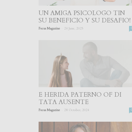
UN AMIGA PSICOLOGO TIN
SU BENEFICIO Y SU DESAFIO!
-
Focus Magazine
24 June, 2025
E HERIDA PATERNO OF DI
TATA AUSENTE
-
Focus Magazine
28 October, 2024