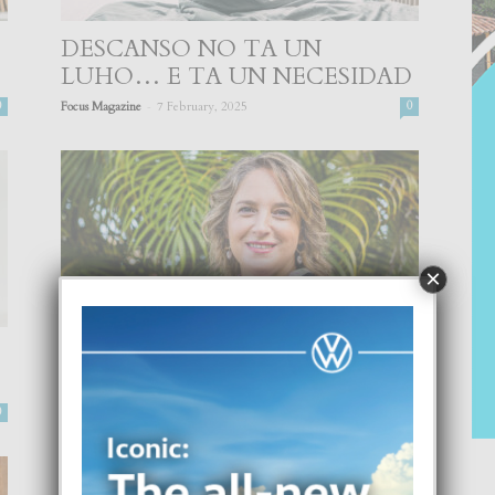
DESCANSO NO TA UN
LUHO… E TA UN NECESIDAD
-
0
Focus Magazine
7 February, 2025
0
×
PAKICO MI TIN DI BAY UN
PSICOLOGO?
-
0
Focus Magazine
20 July, 2024
0