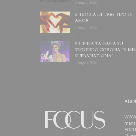
6 August, 2026
E TEORIA DI TRES TIPO DI
AMOR
4 August, 2026
FILIPINA TA GANA SU
SEGUNDO CORONA DI MIS
SUPRANATIONAL
1 August, 2026
ABO
WWW.
manag
FOCUS
Chamb