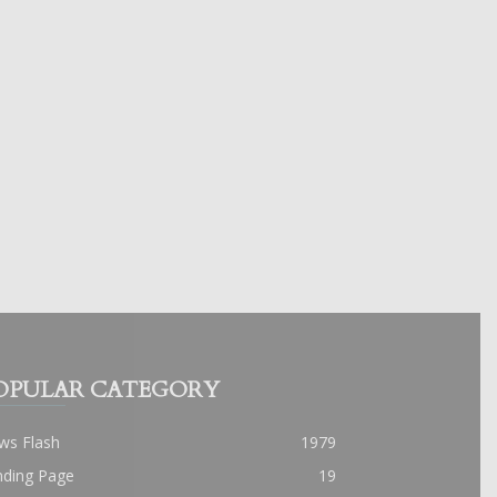
OPULAR CATEGORY
ws Flash
1979
nding Page
19