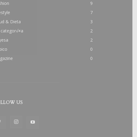
shion
9
estyle
7
ud & Dieta
3
 categor√≠a
2
yesa
2
pico
0
gazine
0
LLOW US