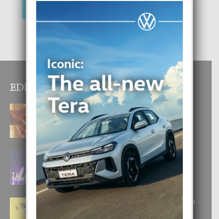
EDITOR PICKS
E TEORIA DI TRES TIPO DI AMOR
4 August, 2026
FILIPINA TA GANA SU SEGUNDO
CORONA DI MISS SUPRANATIONAL
1 August, 2026
E ‘NEUROCIENCIA’ DI FEED: DICON
NOS TA CUMPRA CU NOS