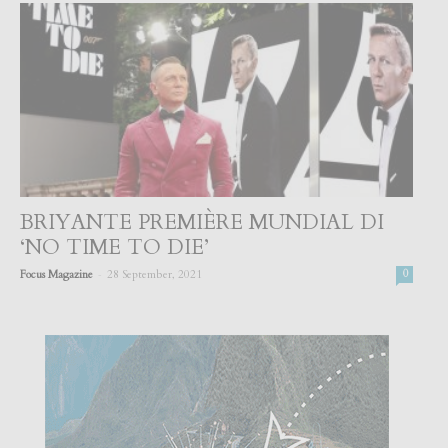
BRIYANTE PREMIÈRE MUNDIAL DI
‘NO TIME TO DIE’
-
Focus Magazine
28 September, 2021
0