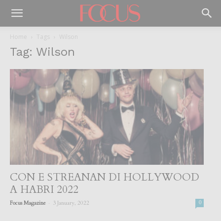
Home
Tags
Wilson
Tag: Wilson
CON E STREANAN DI HOLLYWOOD
A HABRI 2022
-
Focus Magazine
3 January, 2022
0