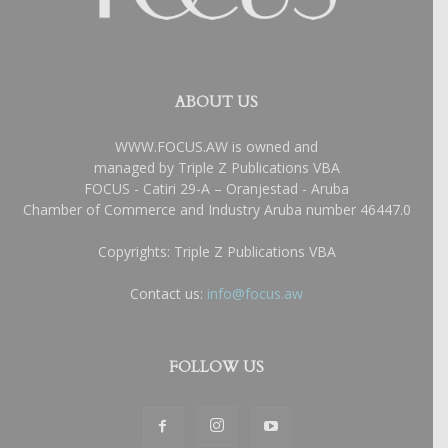
ABOUT US
WWW.FOCUS.AW is owned and
managed by Triple Z Publications VBA
FOCUS - Catiri 29-A – Oranjestad - Aruba
Chamber of Commerce and Industry Aruba number 46447.0
Copyrights: Triple Z Publications VBA
Contact us:
info@focus.aw
FOLLOW US