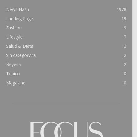
News Flash
1978
Landing Page
19
Fashion
9
Lifestyle
7
Salud & Dieta
3
Sin categor√≠a
2
Beyesa
2
Topico
0
Magazine
0