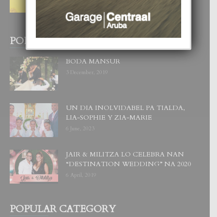
WOWONAN?
29 July, 2026
POPULAR POSTS
BODA MANSUR
3 December, 2019
UN DIA INOLVIDABEL PA TIALDA,
LIA-SOPHIE Y ZIA-MARIE
6 June, 2023
JAIR & MILITZA LO CELEBRA NAN
“DESTINATION WEDDING” NA 2020
6 April, 2019
POPULAR CATEGORY